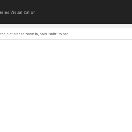
eries Visualization
 the plot area to zoom in, hold "shift" to pan