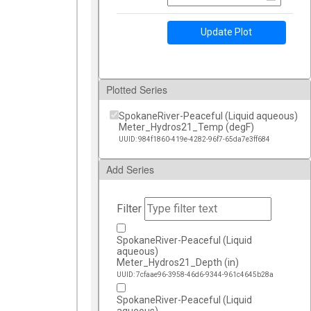
Update Plot
Plotted Series
SpokaneRiver-Peaceful (Liquid aqueous)
Meter_Hydros21_Temp (degF)
UUID: 984f1860-419e-4282-96f7-65da7e3ff684
Add Series
Filter
SpokaneRiver-Peaceful (Liquid
aqueous)
Meter_Hydros21_Depth (in)
UUID: 7cfaae96-3958-46d6-9344-961c4645b28a
SpokaneRiver-Peaceful (Liquid