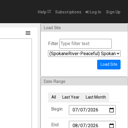
open_in_new
Help
Subscriptions
Log In
Sign Up
Load Site
Filter
Load Site
Date Range
All
Last Year
Last Month
Begin
End