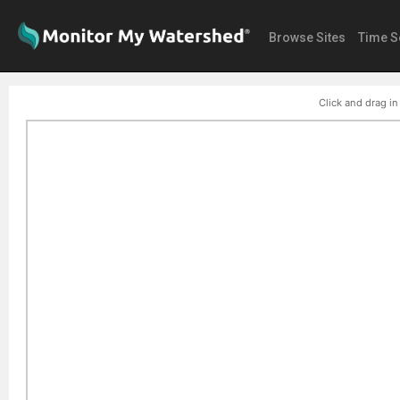
Browse Sites
Time S
Click and drag in