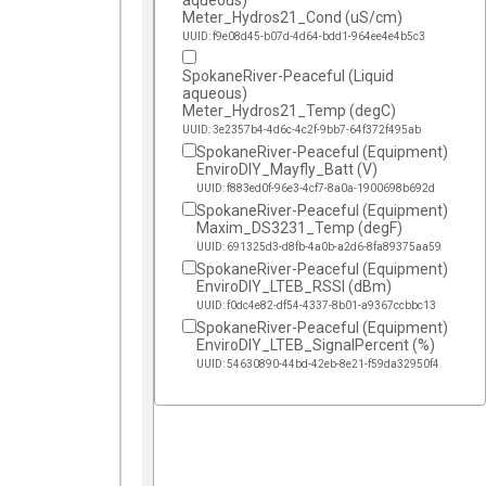
aqueous)
Meter_Hydros21_Cond (uS/cm)
UUID: f9e08d45-b07d-4d64-bdd1-964ee4e4b5c3
SpokaneRiver-Peaceful (Liquid
aqueous)
Meter_Hydros21_Temp (degC)
UUID: 3e2357b4-4d6c-4c2f-9bb7-64f372f495ab
SpokaneRiver-Peaceful (Equipment)
EnviroDIY_Mayfly_Batt (V)
UUID: f883ed0f-96e3-4cf7-8a0a-1900698b692d
SpokaneRiver-Peaceful (Equipment)
Maxim_DS3231_Temp (degF)
UUID: 691325d3-d8fb-4a0b-a2d6-8fa89375aa59
SpokaneRiver-Peaceful (Equipment)
EnviroDIY_LTEB_RSSI (dBm)
UUID: f0dc4e82-df54-4337-8b01-a9367ccbbc13
SpokaneRiver-Peaceful (Equipment)
EnviroDIY_LTEB_SignalPercent (%)
UUID: 54630890-44bd-42eb-8e21-f59da32950f4