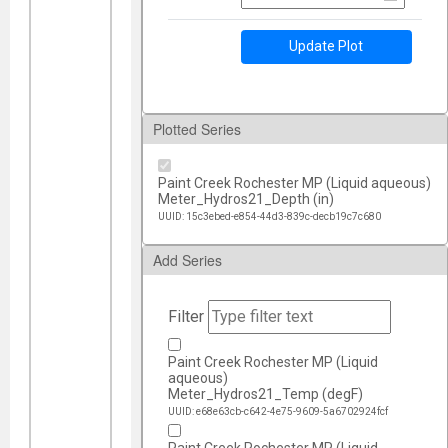
Update Plot
Plotted Series
Paint Creek Rochester MP (Liquid aqueous)
Meter_Hydros21_Depth (in)
UUID: 15c3ebed-e854-44d3-839c-decb19c7c680
Add Series
Filter
Paint Creek Rochester MP (Liquid
aqueous)
Meter_Hydros21_Temp (degF)
UUID: e68e63cb-c642-4e75-9609-5a6702924fcf