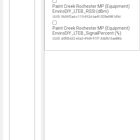
Paint Creek Rochester MP (Equipment)
EnviroDIY_LTEB_RSSI (dBm)
UUID: 9b34f2ad-c110-492d-ba4f-2f2fed981d9d
Paint Creek Rochester MP (Equipment)
EnviroDIY_LTEB_SignalPercent (%)
UUID: d0f05632-e5a3-4969-91f7-36bf615ae88b