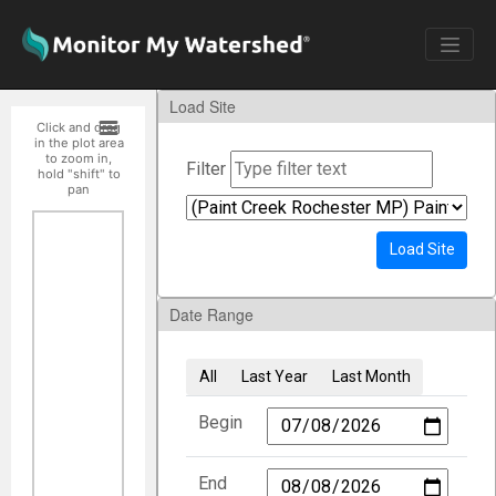
Load Site
Click and drag
in the plot area
to zoom in,
Filter
hold "shift" to
pan
Load Site
Date Range
All
Last Year
Last Month
Begin
End