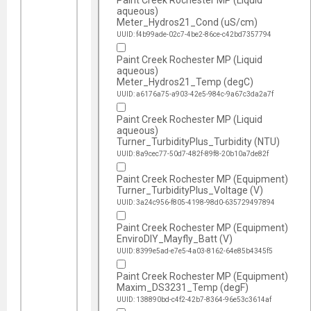
Paint Creek Rochester MP (Liquid
aqueous)
Meter_Hydros21_Cond (uS/cm)
UUID: f4b99ade-02c7-4be2-86ce-c42bd7357794
Paint Creek Rochester MP (Liquid
aqueous)
Meter_Hydros21_Temp (degC)
UUID: a6176a75-a903-42e5-984c-9a67c3da2a7f
Paint Creek Rochester MP (Liquid
aqueous)
Turner_TurbidityPlus_Turbidity (NTU)
UUID: 8a9cec77-50d7-482f-89f8-20b10a7de82f
Paint Creek Rochester MP (Equipment)
Turner_TurbidityPlus_Voltage (V)
UUID: 3a24c956-f805-4198-98d0-635729497894
Paint Creek Rochester MP (Equipment)
EnviroDIY_Mayfly_Batt (V)
UUID: 8399e5ad-e7e5-4a03-8162-64e85b4345f5
Paint Creek Rochester MP (Equipment)
Maxim_DS3231_Temp (degF)
UUID: 138890bd-c4f2-42b7-8364-96e53c3614af