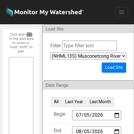
Load Site
Click and drag
in the plot area
to zoom in,
Filter
hold "shift" to
pan
Load Site
Date Range
All
Last Year
Last Month
Begin
End