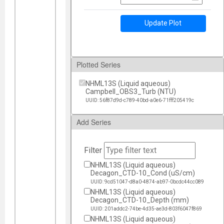
Update Plot
Plotted Series
NHML13S (Liquid aqueous)
Campbell_OBS3_Turb (NTU)
UUID: 56f87d9d-c789-40bd-a0e6-71fff205419c
Add Series
Filter
NHML13S (Liquid aqueous)
Decagon_CTD-10_Cond (uS/cm)
UUID: 9cd51047-d8a0-4874-ab97-0bcdc44cc089
NHML13S (Liquid aqueous)
Decagon_CTD-10_Depth (mm)
UUID: 201addc2-74be-4d35-ae3d-803f6047f869
NHML13S (Liquid aqueous)