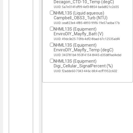
Decagon_CTD-10_Temp (degC)
UUID: 5a7e014f-df99-4ef3-8854-ba6d821c2d35
NHML13S (Liquid aqueous)
Campbell_OBS3_Turb (NTU)
UUID: cea823e4-4f85-4893-99f6-19e57adba17b
NHML13S (Equipment)
EnviroDIY_Mayfly_Batt (V)
UUID: 49dc0e25-709b-4df2-8bad-b7c12535abf4
NHML13S (Equipment)
EnviroDIY_Mayfly_Temp (degC)
UUID: 340781b4-950f-4154-8445-d35b89ad4ebd
NHML13S (Equipment)
Digi_Cellular_SignalPercent (%)
UUID: f2adde60-7043-446c-bfc4-ecff1952c602