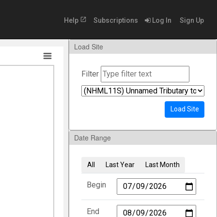
open_in_new
Help
Subscriptions
Log In
Sign Up
Load Site
Filter
Load Site
Date Range
All
Last Year
Last Month
Begin
End