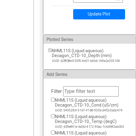
Update Plot
Plotted Series
NHML11S (Liquid aqueous)
Decagon_CTD-10_Depth (mm)
UUID: 62f808e0-35f5-4d01-b4b6-1b9a2e335104
Add Series
Filter
NHML11S (Liquid aqueous)
Decagon_CTD-10_Cond (uS/cm)
UUID: 54952fc4-5167-4168-933b-d4f2c5adc474
NHML11S (Liquid aqueous)
Decagon_CTD-10_Temp (degC)
UUID: 609e841e-6d3d-4172-90ac-7c66983ab055
NHML11S (Liquid aqueous)