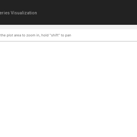
eries Visualization
 the plot area to zoom in, hold "shift" to pan