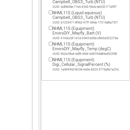
Campbell_OBS3_Turb (NTU)
UUID: 6c8fd06e-71e6-4365-9bcb-be502171d9f7
NHML11S (Liquid aqueous)
Campbell_OBS3_Turb (NTU)
UUID: b1255471-89b2-47f7-b9de-17510a8a75f1
NHML11S (Equipment)
EnviroDIY_Mayfly_Batt (V)
UUID: 4146ccbf-1d1d-4040-b06b-c8b3a02227ba
NHML11S (Equipment)
EnviroDIY_Mayfly_Temp (degC)
UUID: 9b2a78a4-b0f4-4fd4-b05f-96b84ed92598
NHML11S (Equipment)
Digi_Cellular_SignalPercent (%)
UUID: 1a694963-8206-4a9e-b323-377bdfa7a256