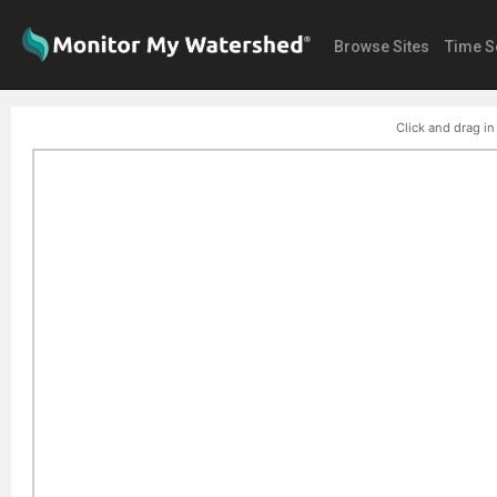
Browse Sites
Time S
Click and drag in