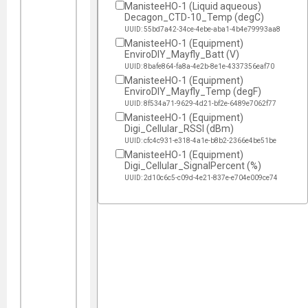
ManisteeHO-1 (Liquid aqueous)
Decagon_CTD-10_Temp (degC)
UUID: 55bd7a42-34ce-4ebe-aba1-4b4e79993aa8
ManisteeHO-1 (Equipment)
EnviroDIY_Mayfly_Batt (V)
UUID: 8bafe864-fa8a-4e2b-8e1e-4337356eaf70
ManisteeHO-1 (Equipment)
EnviroDIY_Mayfly_Temp (degF)
UUID: 8f534a71-9629-4d21-bf2e-6489e7062f77
ManisteeHO-1 (Equipment)
Digi_Cellular_RSSI (dBm)
UUID: cfc4c931-e318-4a1e-b8b2-2366e4be51be
ManisteeHO-1 (Equipment)
Digi_Cellular_SignalPercent (%)
UUID: 2d10c6c5-c09d-4e21-837e-e704e009ce74