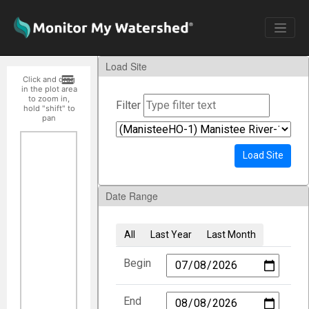
Load Site
Click and drag
in the plot area
to zoom in,
Filter
hold "shift" to
pan
Load Site
Date Range
All
Last Year
Last Month
Begin
End