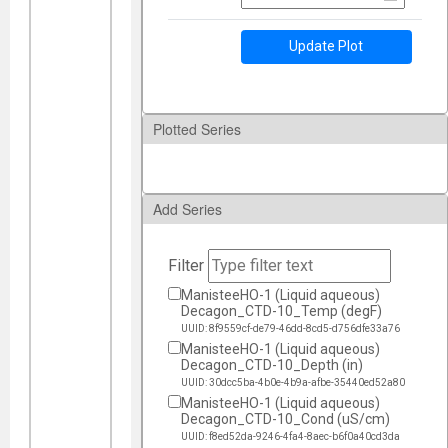
Update Plot
Plotted Series
Add Series
Filter
ManisteeHO-1 (Liquid aqueous)
Decagon_CTD-10_Temp (degF)
UUID: 8f9559cf-de79-46dd-8cd5-d756dfe33a76
ManisteeHO-1 (Liquid aqueous)
Decagon_CTD-10_Depth (in)
UUID: 30dcc5ba-4b0e-4b9a-afbe-35440ed52a80
ManisteeHO-1 (Liquid aqueous)
Decagon_CTD-10_Cond (uS/cm)
UUID: f8ed52da-9246-4fa4-8aec-b6f0a40cd3da