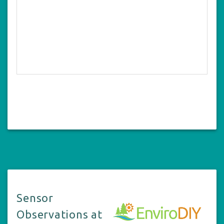
Sensor
Observations at