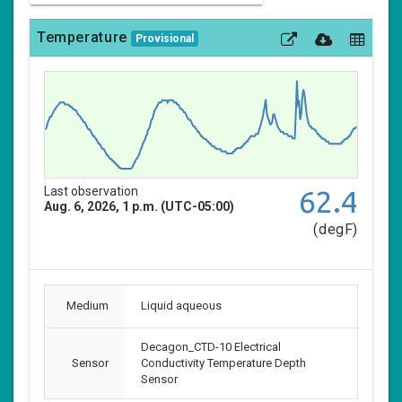
Temperature
Provisional
Last observation
62.4
Aug. 6, 2026, 1 p.m. (UTC-05:00)
(degF)
Medium
Liquid aqueous
Decagon_CTD-10 Electrical
Sensor
Conductivity Temperature Depth
Sensor