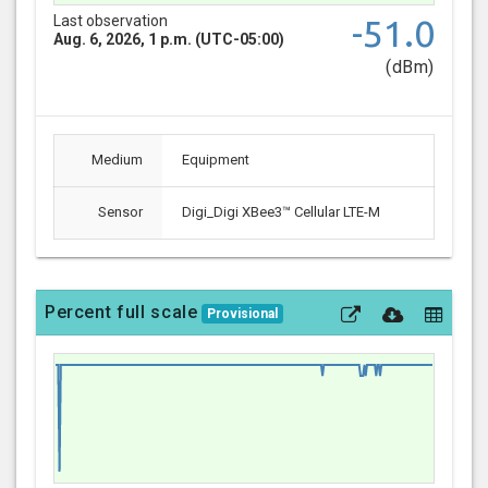
Last observation
-51.0
Aug. 6, 2026, 1 p.m. (UTC-05:00)
(dBm)
Medium
Equipment
Sensor
Digi_Digi XBee3™ Cellular LTE-M
Percent full scale
Provisional