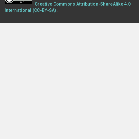
Creative Commons Attribution-ShareAlike 4.0
International (CC-BY-SA)
.
POLICIES
Terms of Use
Privacy
Cookies
PRESENTED BY
Monitor My Watershed® is presented by
Stroud Water
Research Center
, which seeks to advance knowledge and
stewardship of fresh water through research, education, and
watershed restoration.