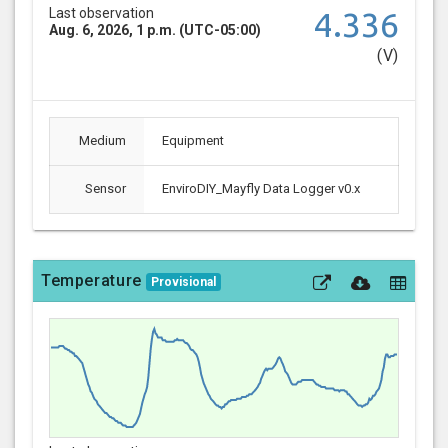
Last observation
4.336
Aug. 6, 2026, 1 p.m. (UTC-05:00)
(V)
Medium
Equipment
Sensor
EnviroDIY_Mayfly Data Logger v0.x
Temperature
Provisional