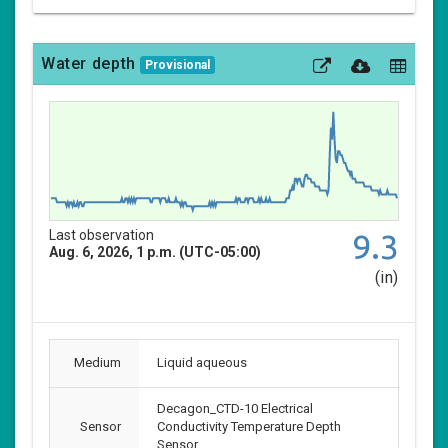
Water depth
Provisional
Last observation
9.3
Aug. 6, 2026, 1 p.m. (UTC-05:00)
(in)
Medium
Liquid aqueous
Decagon_CTD-10 Electrical
Sensor
Conductivity Temperature Depth
Sensor