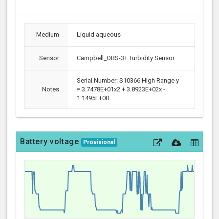
Medium
Liquid aqueous
Sensor
Campbell_OBS-3+ Turbidity Sensor
Serial Number: S10366 High Range y
Notes
= 3.7478E+01x2 + 3.8923E+02x -
1.1495E+00
Battery voltage
Provisional