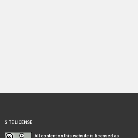
SITE LICENSE
All content on this website is licensed as