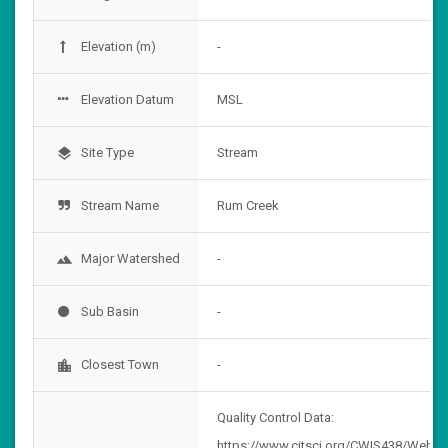
Elevation (m)
-
Elevation Datum
MSL
Site Type
Stream
layers
Stream Name
Rum Creek
Major Watershed
-
landscape
Sub Basin
-
Closest Town
-
location_city
Quality Control Data:
https://www.citsci.org/CWIS438/Websi