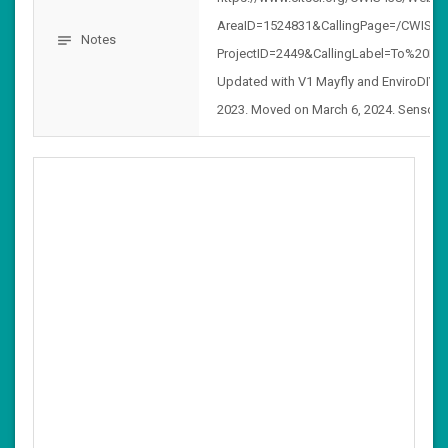
AreaID=1524831&CallingPage=/CWIS438
Notes
notes
ProjectID=2449&CallingLabel=To%20Pro
Updated with V1 Mayfly and EnviroDIY
2023. Moved on March 6, 2024. Sensor 