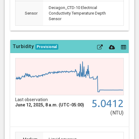
Decagon_CTD-10 Electrical
Sensor
Conductivity Temperature Depth
Sensor
Turbidity
Provisional
Last observation
5.0412
June 12, 2025, 8 a.m. (UTC-05:00)
(NTU)