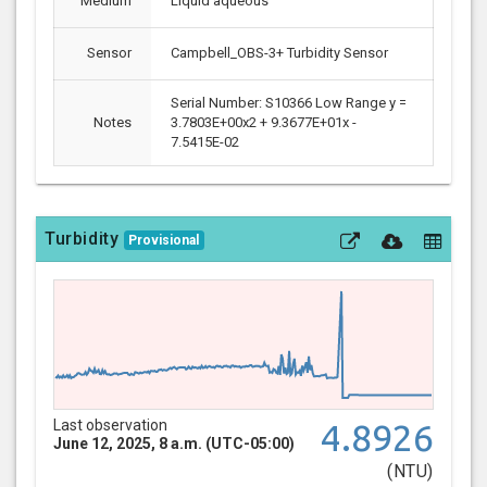
Medium
Liquid aqueous
Sensor
Campbell_OBS-3+ Turbidity Sensor
Serial Number: S10366 Low Range y =
Notes
3.7803E+00x2 + 9.3677E+01x -
7.5415E-02
Turbidity
Provisional
Last observation
4.8926
June 12, 2025, 8 a.m. (UTC-05:00)
(NTU)