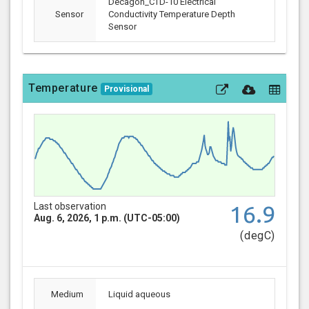
Decagon_CTD-10 Electrical
Sensor
Conductivity Temperature Depth
Sensor
Temperature
Provisional
Last observation
16.9
Aug. 6, 2026, 1 p.m. (UTC-05:00)
(degC)
Medium
Liquid aqueous