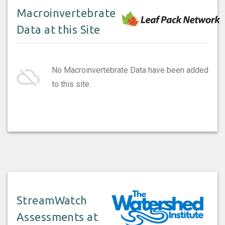
Macroinvertebrate
Data at this Site
cloud_off
No Macroinvertebrate Data have been added
to this site.
StreamWatch
Assessments at