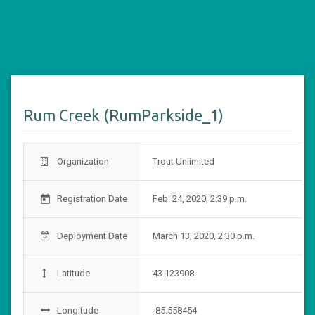
Rum Creek (RumParkside_1)
Organization
Trout Unlimited
Registration Date
Feb. 24, 2020, 2:39 p.m.
today
Deployment Date
March 13, 2020, 2:30 p.m.
Latitude
43.123908
Longitude
-85.558454