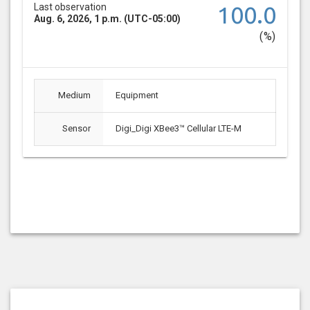
Last observation
100.0
Aug. 6, 2026, 1 p.m. (UTC-05:00)
(%)
Medium
Equipment
Sensor
Digi_Digi XBee3™ Cellular LTE-M