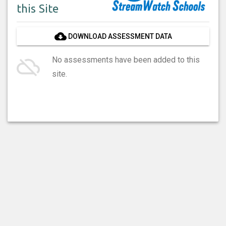
this Site
cloud_download
DOWNLOAD ASSESSMENT DATA
cloud_off
No assessments have been added to this
site.