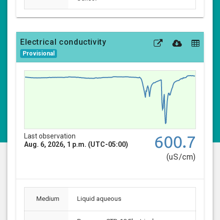
Electrical conductivity
Provisional
Last observation
600.7
Aug. 6, 2026, 1 p.m. (UTC-05:00)
(uS/cm)
Medium
Liquid aqueous