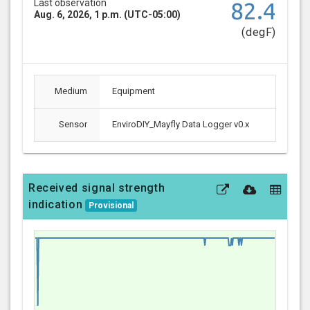
Last observation
82.4
Aug. 6, 2026, 1 p.m. (UTC-05:00)
(degF)
Medium
Equipment
Sensor
EnviroDIY_Mayfly Data Logger v0.x
Received signal strength
indication
Provisional