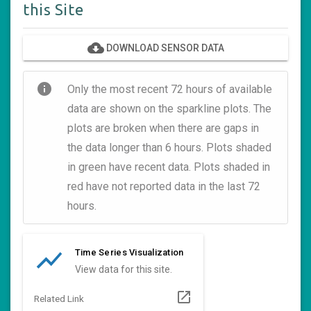
this Site
cloud_download
DOWNLOAD SENSOR DATA
info
Only the most recent 72 hours of available
data are shown on the sparkline plots. The
plots are broken when there are gaps in
the data longer than 6 hours. Plots shaded
in green have recent data. Plots shaded in
red have not reported data in the last 72
hours.
show_chart
Time Series Visualization
View data for this site.
open_in_new
Related Link