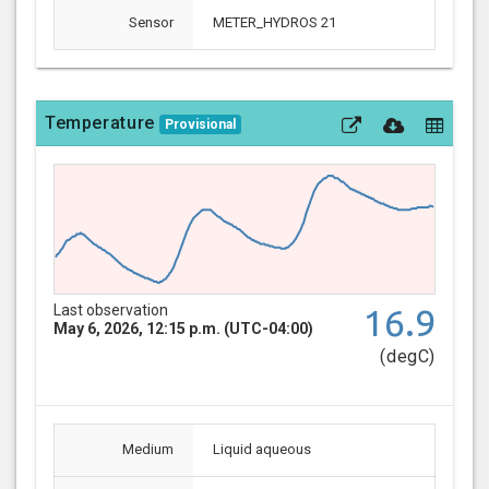
Sensor
METER_HYDROS 21
Temperature
Provisional
Last observation
16.9
May 6, 2026, 12:15 p.m. (UTC-04:00)
(degC)
Medium
Liquid aqueous