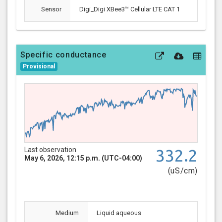
Sensor
Digi_Digi XBee3™ Cellular LTE CAT 1
Specific conductance
Provisional
Last observation
332.2
May 6, 2026, 12:15 p.m. (UTC-04:00)
(uS/cm)
Medium
Liquid aqueous