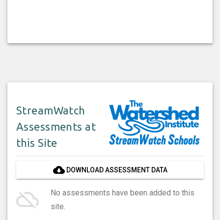
StreamWatch
Assessments at
this Site
cloud_download
DOWNLOAD ASSESSMENT DATA
cloud_off
No assessments have been added to this
site.