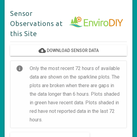
Sensor
Observations at
this Site
cloud_download
DOWNLOAD SENSOR DATA
info
Only the most recent 72 hours of available
data are shown on the sparkline plots. The
plots are broken when there are gaps in
the data longer than 6 hours. Plots shaded
in green have recent data. Plots shaded in
red have not reported data in the last 72
hours.