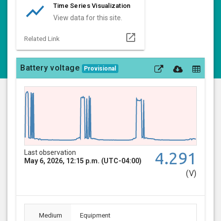
show_chart
Time Series Visualization
View data for this site.
open_in_new
Related Link
Battery voltage
Provisional
Last observation
4.291
May 6, 2026, 12:15 p.m. (UTC-04:00)
(V)
Medium
Equipment