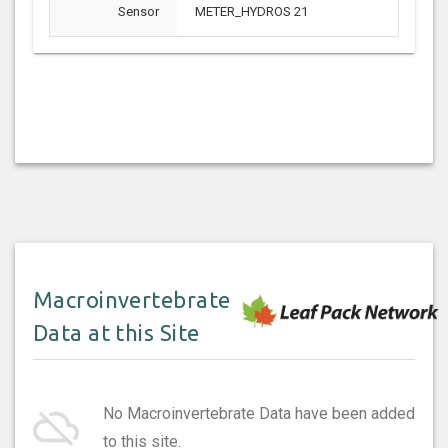
Sensor
METER_HYDROS 21
Macroinvertebrate
Data at this Site
cloud_off
No Macroinvertebrate Data have been added
to this site.