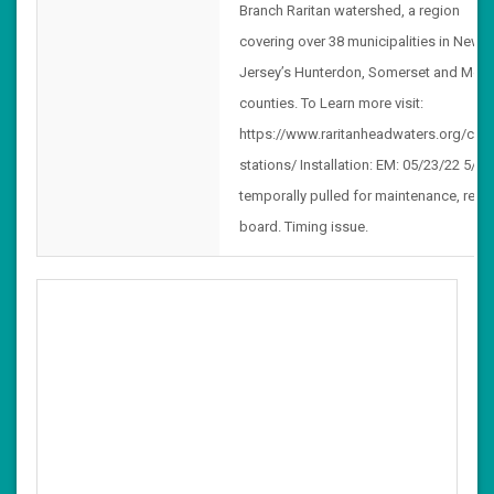
Branch Raritan watershed, a region
covering over 38 municipalities in New
Jersey’s Hunterdon, Somerset and Morr
counties. To Learn more visit:
https://www.raritanheadwaters.org/clim
stations/ Installation: EM: 05/23/22 5/24
temporally pulled for maintenance, rese
board. Timing issue.