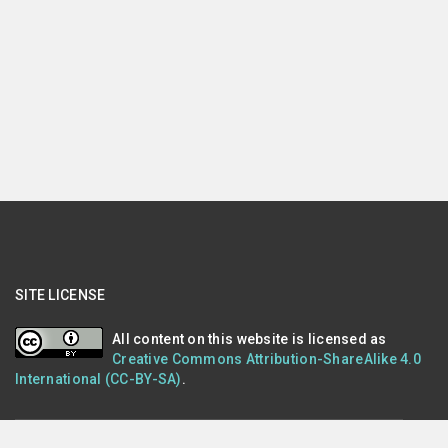
SITE LICENSE
All content on this website is licensed as
Creative Commons Attribution-ShareAlike 4.0
International (CC-BY-SA)
.