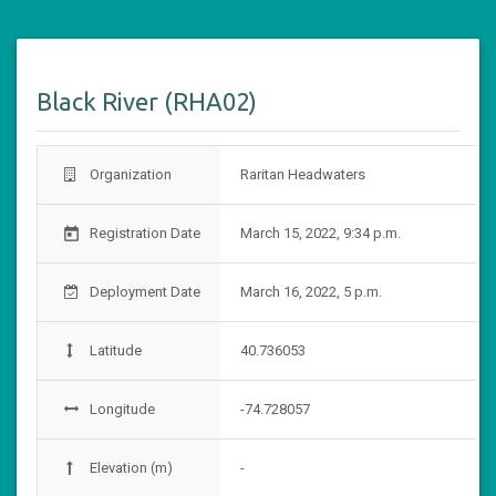
Black River (RHA02)
Organization
Raritan Headwaters
Registration Date
March 15, 2022, 9:34 p.m.
today
Deployment Date
March 16, 2022, 5 p.m.
Latitude
40.736053
Longitude
-74.728057
Elevation (m)
-