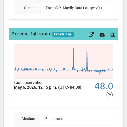
Sensor
EnviroDIY_Mayfly Data Logger v0.x
Percent full scale
Provisional
Last observation
48.0
May 6, 2026, 12:15 p.m. (UTC-04:00)
(%)
Medium
Equipment