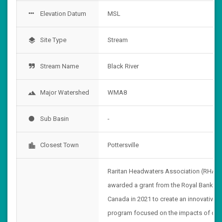
Elevation Datum
MSL
Site Type
Stream
layers
Stream Name
Black River
Major Watershed
WMA8
landscape
Sub Basin
-
Closest Town
Pottersville
location_city
Raritan Headwaters Association (RHA)
awarded a grant from the Royal Bank of
Canada in 2021 to create an innovative
program focused on the impacts of cli