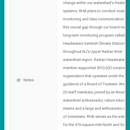
change within our watershed’s freshwat
systems. RHA plans to conduct scientifi
monitoring and data communication to fi
this crucial gap through our brand-new
long-term monitoring program called
Headwaters Sentinel Climate Stations
throughout NJ’s Upper Raritan River
watershed region. Raritan Headwaters i
member-supported 501(c)(3) nonprofit
organization that operates under the
Notes
notes
guidance of a Board of Trustees. We ha
20 staff members, joined by an AmeriC
watershed ambassador, nature educato
interns and a large and enthusiastic cor
of volunteers. RHA serves as the watch
for the 470-square-mile North and South