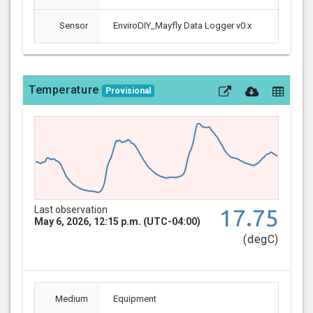
Sensor
EnviroDIY_Mayfly Data Logger v0.x
Temperature
Provisional
Last observation
17.75
May 6, 2026, 12:15 p.m. (UTC-04:00)
(degC)
Medium
Equipment