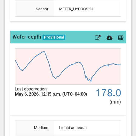
Sensor
METER_HYDROS 21
Water depth
Provisional
Last observation
178.0
May 6, 2026, 12:15 p.m. (UTC-04:00)
(mm)
Medium
Liquid aqueous