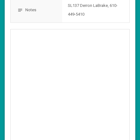
SL137 Derron LaBrake, 610-
Notes
notes
449-5410