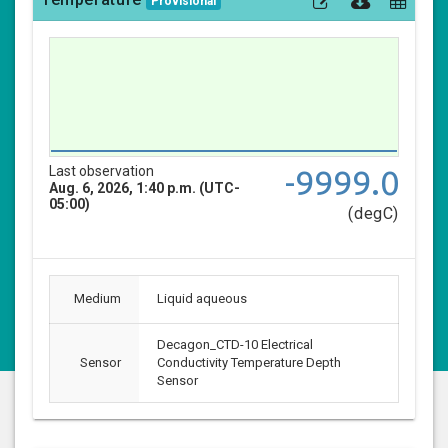
Provisional
Last observation
-9999.0
Aug. 6, 2026, 1:40 p.m. (UTC-
05:00)
(degC)
Medium
Liquid aqueous
Decagon_CTD-10 Electrical
Sensor
Conductivity Temperature Depth
Sensor