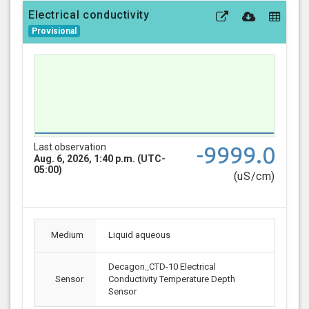
Electrical conductivity
Provisional
Last observation
-9999.0
Aug. 6, 2026, 1:40 p.m. (UTC-
05:00)
(uS/cm)
Medium
Liquid aqueous
Decagon_CTD-10 Electrical
Sensor
Conductivity Temperature Depth
Sensor