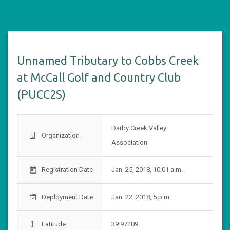
Unnamed Tributary to Cobbs Creek
at McCall Golf and Country Club
(PUCC2S)
Darby Creek Valley
Organization
Association
Registration Date
Jan. 25, 2018, 10:01 a.m.
today
Deployment Date
Jan. 22, 2018, 5 p.m.
Latitude
39.97209