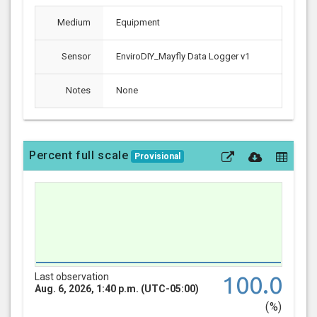
Medium
Equipment
Sensor
EnviroDIY_Mayfly Data Logger v1
Notes
None
Percent full scale
Provisional
Last observation
100.0
Aug. 6, 2026, 1:40 p.m. (UTC-05:00)
(%)