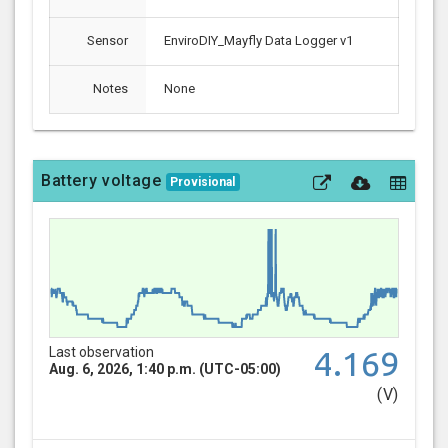
Sensor
EnviroDIY_Mayfly Data Logger v1
Notes
None
Battery voltage
Provisional
Last observation
4.169
Aug. 6, 2026, 1:40 p.m. (UTC-05:00)
(V)