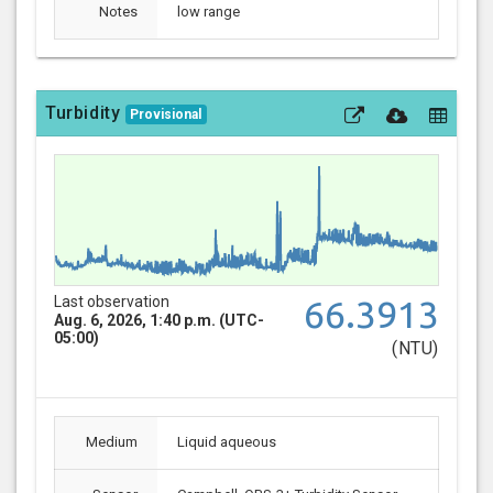
Notes
low range
Turbidity
Provisional
Last observation
66.3913
Aug. 6, 2026, 1:40 p.m. (UTC-
05:00)
(NTU)
Medium
Liquid aqueous