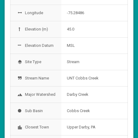
Longitude
-75.28486
Elevation (m)
45.0
Elevation Datum
MSL
Site Type
Stream
layers
Stream Name
UNT Cobbs Creek
Major Watershed
Darby Creek
landscape
Sub Basin
Cobbs Creek
Closest Town
Upper Darby, PA
location_city