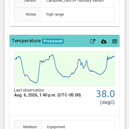
Sensor
Campbell_OBS-3+ Turbidity Sensor
Notes
high range
Temperature
Provisional
Last observation
38.0
Aug. 6, 2026, 1:40 p.m. (UTC-05:00)
(degC)
Medium
Equipment