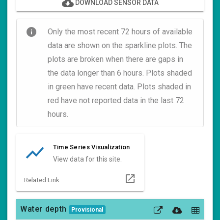
cloud_download
DOWNLOAD SENSOR DATA
info
Only the most recent 72 hours of available
data are shown on the sparkline plots. The
plots are broken when there are gaps in
the data longer than 6 hours. Plots shaded
in green have recent data. Plots shaded in
red have not reported data in the last 72
hours.
show_chart
Time Series Visualization
View data for this site.
open_in_new
Related Link
Water depth
Provisional