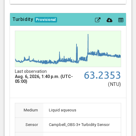
Turbidity
Provisional
Last observation
63.2353
Aug. 6, 2026, 1:40 p.m. (UTC-
05:00)
(NTU)
Medium
Liquid aqueous
Sensor
Campbell_OBS-3+ Turbidity Sensor