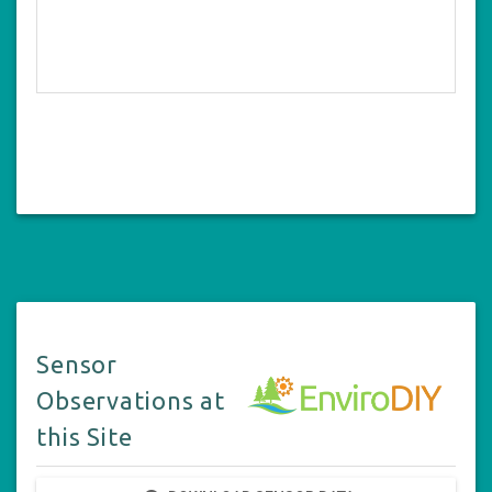
Sensor
Observations at
this Site