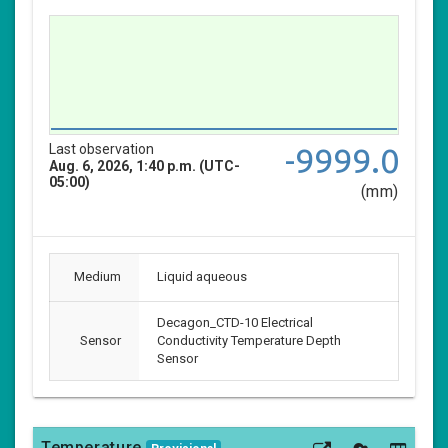
Last observation
-9999.0
Aug. 6, 2026, 1:40 p.m. (UTC-
05:00)
(mm)
Medium
Liquid aqueous
Decagon_CTD-10 Electrical
Sensor
Conductivity Temperature Depth
Sensor
Temperature