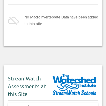
cloud_off
No Macroinvertebrate Data have been added
to this site.
StreamWatch
Assessments at
this Site