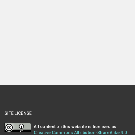
SITE LICENSE
All content on this website is licensed as
Creative Commons Attribution-ShareAlike 4.0