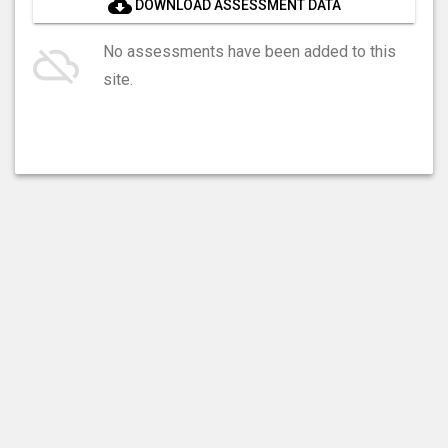
cloud_download
DOWNLOAD ASSESSMENT DATA
cloud_off
No assessments have been added to this
site.