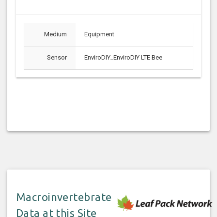
Medium
Equipment
Sensor
EnviroDIY_EnviroDIY LTE Bee
Macroinvertebrate
Data at this Site