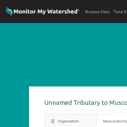
Browse Sites
Time S
Unnamed Tributary to Musc
Organization
Musconetcong