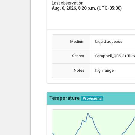
Last observation
Aug. 6, 2026, 8:20 p.m. (UTC-05:00)
Medium
Liquid aqueous
Sensor
Campbell_OBS-3+ Turbi
Notes
high range
Temperature
Provisional