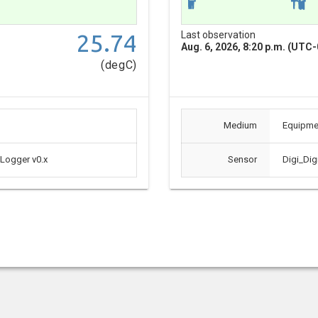
25.74
Last observation
Aug. 6, 2026, 8:20 p.m. (UTC-
(degC)
Medium
Equipme
 Logger v0.x
Sensor
Digi_Dig