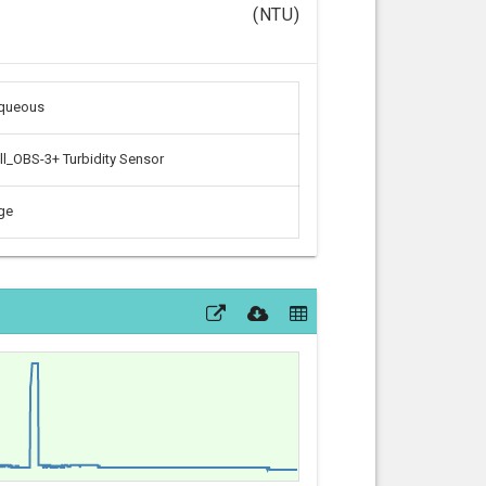
(NTU)
aqueous
l_OBS-3+ Turbidity Sensor
ge