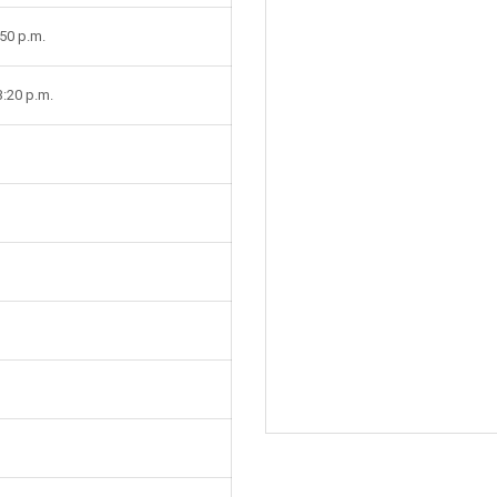
:50 p.m.
3:20 p.m.