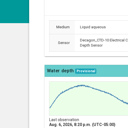
Medium
Liquid aqueous
Decagon_CTD-10 Electrical C
Sensor
Depth Sensor
Water depth
Provisional
Last observation
Aug. 6, 2026, 8:20 p.m. (UTC-05:00)