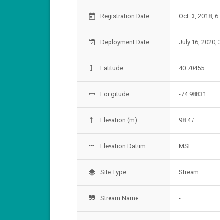
Registration Date
Oct. 3, 2018, 6
today
Deployment Date
July 16, 2020, 
Latitude
40.70455
Longitude
-74.98831
Elevation (m)
98.47
Elevation Datum
MSL
Site Type
Stream
layers
Stream Name
-