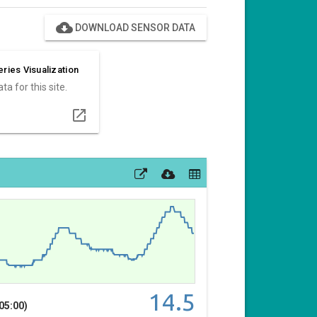
cloud_download
DOWNLOAD SENSOR DATA
ries Visualization
ta for this site.
open_in_new
14.5
05:00)