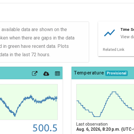
show_chart
 available data are shown on the
Time Se
View da
roken when there are gaps in the data
d in green have recent data. Plots
Related Link
ata in the last 72 hours.
Temperature
Provisional
500.5
Last observation
Aug. 6, 2026, 8:20 p.m. (UTC-