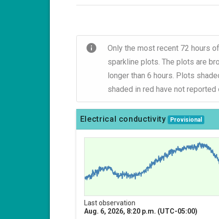
info
Only the most recent 72 hours of
sparkline plots. The plots are b
longer than 6 hours. Plots shade
shaded in red have not reported d
Electrical conductivity
Provisional
Last observation
Aug. 6, 2026, 8:20 p.m. (UTC-05:00)