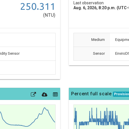
250.311
Last observation
Aug. 6, 2026, 8:20 p.m. (UTC-
(NTU)
Medium
Equipm
dity Sensor
Sensor
EnviroDI
Percent full scale
Provisio