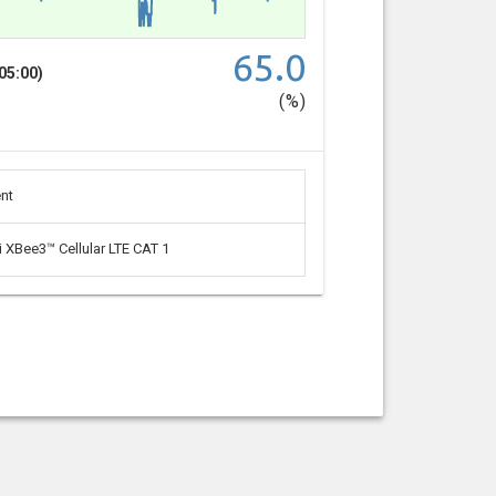
65.0
05:00)
(%)
nt
i XBee3™ Cellular LTE CAT 1