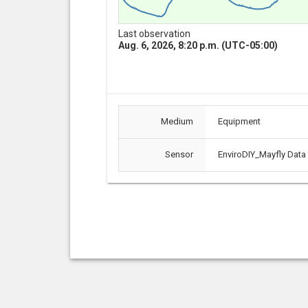
Last observation
Aug. 6, 2026, 8:20 p.m. (UTC-05:00)
Medium
Equipment
Sensor
EnviroDIY_Mayfly Data