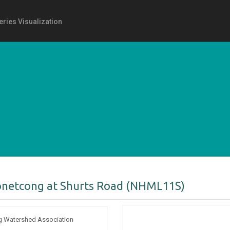
eries Visualization
onetcong at Shurts Road (NHML11S)
 Watershed Association