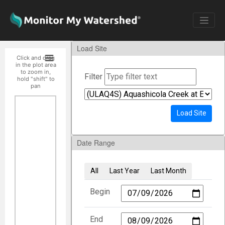
Load Site
Click and drag
in the plot area
to zoom in,
Filter
hold "shift" to
pan
Load Site
Date Range
All
Last Year
Last Month
Begin
End