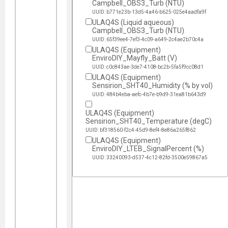
Campbell_OBS3_Turb (NTU)
UUID: b771e23b-13d5-4a46-b625-025e4aadfa9f
ULAQ4S (Liquid aqueous)
Campbell_OBS3_Turb (NTU)
UUID: 65f39ee4-7ef3-4c09-a649-2c4ae2b70c4a
ULAQ4S (Equipment)
EnviroDIY_Mayfly_Batt (V)
UUID: c0c843ae-3de7-4108-bc2b-5fa5f9cc08d1
ULAQ4S (Equipment)
Sensirion_SHT40_Humidity (% by vol)
UUID: 484b4eba-aefc-4b7e-b9d9-31ea81b643d9
ULAQ4S (Equipment)
Sensirion_SHT40_Temperature (degC)
UUID: bf318560-f2c4-45d9-8ef4-8e86a265f862
ULAQ4S (Equipment)
EnviroDIY_LTEB_SignalPercent (%)
UUID: 33240093-d537-4c12-82fd-3500e59867a5