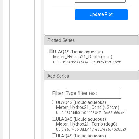
Update Plot
Plotted Series
ULAQ4S (Liquid aqueous)
Meter_Hydros21_Depth (mm)
UUID: 0d2268ee-44ea-4733-b6fd-f6982912be9c
Add Series
Filter
ULAQ4S (Liquid aqueous)
Meter_Hydros21_Cond (uS/cm)
UUID: 48901db0-ffc0-4196-847a-9ec52b666cd4
ULAQ4S (Liquid aqueous)
Meter_Hydros21_Temp (degC)
UUID: 96df74c0-b8bb-41c1-a3c7-9a6d70632ca3
ULAQ4S (Liquid aqueous)