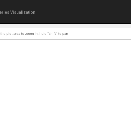
eries Visualization
 the plot area to zoom in, hold "shift" to pan