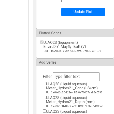
Update Plot
Plotted Series
ULAQ2S (Equipment)
EnviroDIY_Mayfly_Batt (V)
UUID: 4c5ed9b5-29dd-4c26-ac93-7a8965c61577
Add Series
Filter
ULAQ2S (Liquid aqueous)
Meter_Hydros21_Cond (uS/cm)
UUID: e86d2c80-122e-49f5-8a70-f37aa93e0597
ULAQ2S (Liquid aqueous)
Meter_Hydros21_Depth (mm)
UUID: 47371f1b-8b62-4f9d-8698-953761d69ea9
ULAQ2S (Liquid aqueous)