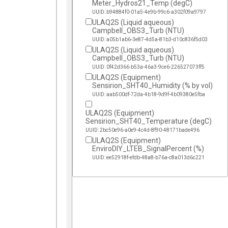
Meter_Hydros21_Temp (degC)
UUID: b94884f0-01a5-4e9b-99c6-a302f09a9797
ULAQ2S (Liquid aqueous)
Campbell_OBS3_Turb (NTU)
UUID: a05b1ab6-3e87-4d5a-81b3-d10c836f5d03
ULAQ2S (Liquid aqueous)
Campbell_OBS3_Turb (NTU)
UUID: 0f42d366-b53a-46a3-9ce6-226527073ff5
ULAQ2S (Equipment)
Sensirion_SHT40_Humidity (% by vol)
UUID: aab500df-72da-4b18-9d9f-4b09380e5fba
ULAQ2S (Equipment)
Sensirion_SHT40_Temperature (degC)
UUID: 2bc50e96-a0e9-4c4d-8f90-48171bade496
ULAQ2S (Equipment)
EnviroDIY_LTEB_SignalPercent (%)
UUID: ee52918f-efdb-48a8-b76a-c8a013d6c221