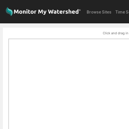
Browse Sites
Time S
Click and drag in