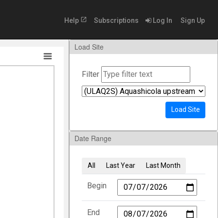
open_in_new
Help
Subscriptions
Log In
Sign Up
Load Site
Filter
Load Site
Date Range
All
Last Year
Last Month
Begin
End