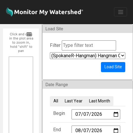
Load Site
Click and drag
in the plot area
to zoom in,
Filter
hold "shift" to
pan
Load Site
Date Range
All
Last Year
Last Month
Begin
End