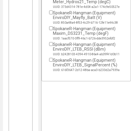
Meter_Hydros21_Temp (degC)
UUID: 373d4314-781e-4d04-a2a1-174c9e50527e
SpokaneR-Hangman (Equipment)
EnviroDIY_Mayfly_Batt (V)
UUID: 850a48a4-8f53-4c29-b716-12fe11e44c38
SpokaneR-Hangman (Equipment)
Maxim_DS3231_Temp (degF)
UUID: 1aacf570-3ff9-46c1-b726-dde3952efdf2
SpokaneR-Hangman (Equipment)
EnviroDIY_LTEB_RSSI (dBm)
UUID: b2428103-4394-4910-86e4-ab39f41d0b11
SpokaneR-Hangman (Equipment)
EnviroDIY_LTEB_SignalPercent (%)
UUID: 616f3647-2d12-48ba-aca3-b233d2a7939a