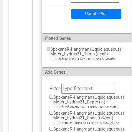
Update Plot
Plotted Series
SpokaneR-Hangman (Liquid aqueous)
Meter_Hydros21_Temp (degF)
UUID: c6f41e58-b391-42a0-b535-de3922d50fc4
Add Series
Filter
SpokaneR-Hangman (Liquid aqueous)
Meter_Hydros21_Depth (in)
UUID: f91df9cb-e020-4781-8c85-11c86aea5da8
SpokaneR-Hangman (Liquid aqueous)
Meter_Hydros21_Cond (uS/cm)
UUID: b2fb5ce2-d0b1-4a44-8832-9235522f07de
SpokaneR-Hangman (Liquid aqueous)