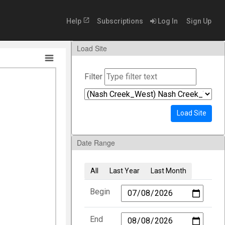
open_in_new
Help
Subscriptions
Log In
Sign Up
Load Site
Filter
Load Site
Date Range
All
Last Year
Last Month
Begin
End