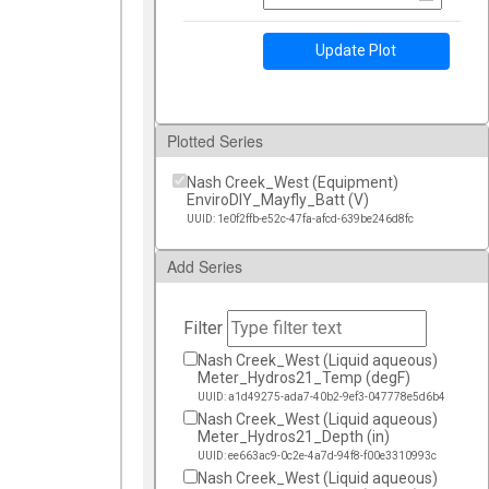
Update Plot
Plotted Series
Nash Creek_West (Equipment)
EnviroDIY_Mayfly_Batt (V)
UUID: 1e0f2ffb-e52c-47fa-afcd-639be246d8fc
Add Series
Filter
Nash Creek_West (Liquid aqueous)
Meter_Hydros21_Temp (degF)
UUID: a1d49275-ada7-40b2-9ef3-047778e5d6b4
Nash Creek_West (Liquid aqueous)
Meter_Hydros21_Depth (in)
UUID: ee663ac9-0c2e-4a7d-94f8-f00e3310993c
Nash Creek_West (Liquid aqueous)