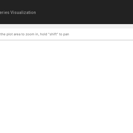
eries Visualization
 the plot area to zoom in, hold "shift" to pan