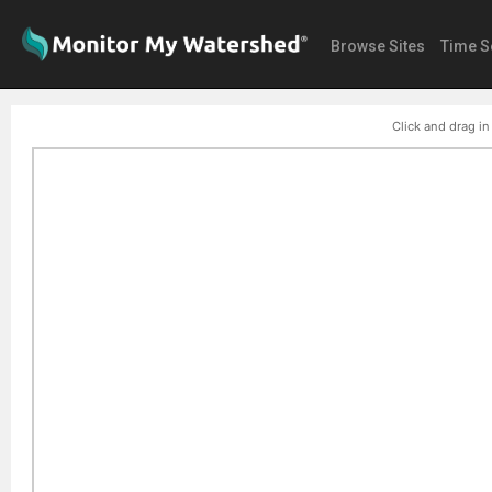
Browse Sites
Time S
Click and drag in