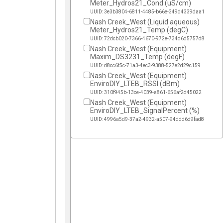
Meter_Hydros21_Cond (uS/cm)
UUID: 3e3b3804-6811-4485-b66e-349d4339daa1
Nash Creek_West (Liquid aqueous)
Meter_Hydros21_Temp (degC)
UUID: 72dcb020-7366-4670-972e-734d6d5757d8
Nash Creek_West (Equipment)
Maxim_DS3231_Temp (degF)
UUID: d8cc6f5c-71a3-4ec3-9388-527e2d29c159
Nash Creek_West (Equipment)
EnviroDIY_LTEB_RSSI (dBm)
UUID: 310f945b-13ce-4039-a861-656af2d45022
Nash Creek_West (Equipment)
EnviroDIY_LTEB_SignalPercent (%)
UUID: 4996a5d9-37a2-4932-a507-94ddd6d9fad8