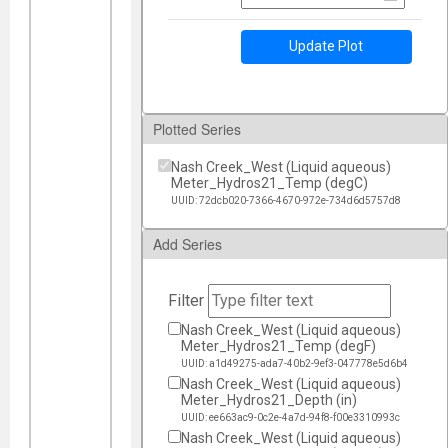
Update Plot
Plotted Series
Nash Creek_West (Liquid aqueous)
Meter_Hydros21_Temp (degC)
UUID: 72dcb020-7366-4670-972e-734d6d5757d8
Add Series
Filter
Nash Creek_West (Liquid aqueous)
Meter_Hydros21_Temp (degF)
UUID: a1d49275-ada7-40b2-9ef3-047778e5d6b4
Nash Creek_West (Liquid aqueous)
Meter_Hydros21_Depth (in)
UUID: ee663ac9-0c2e-4a7d-94f8-f00e3310993c
Nash Creek_West (Liquid aqueous)