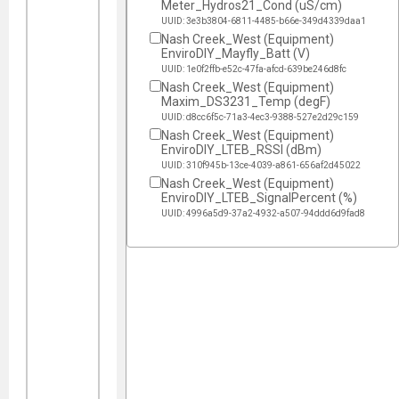
Meter_Hydros21_Cond (uS/cm)
UUID: 3e3b3804-6811-4485-b66e-349d4339daa1
Nash Creek_West (Equipment)
EnviroDIY_Mayfly_Batt (V)
UUID: 1e0f2ffb-e52c-47fa-afcd-639be246d8fc
Nash Creek_West (Equipment)
Maxim_DS3231_Temp (degF)
UUID: d8cc6f5c-71a3-4ec3-9388-527e2d29c159
Nash Creek_West (Equipment)
EnviroDIY_LTEB_RSSI (dBm)
UUID: 310f945b-13ce-4039-a861-656af2d45022
Nash Creek_West (Equipment)
EnviroDIY_LTEB_SignalPercent (%)
UUID: 4996a5d9-37a2-4932-a507-94ddd6d9fad8