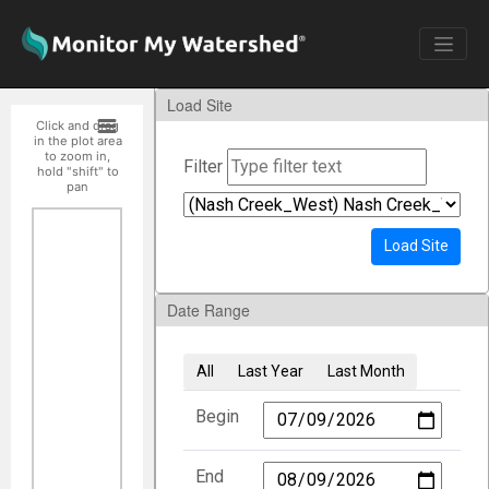
Load Site
Click and drag
in the plot area
to zoom in,
Filter
hold "shift" to
pan
Load Site
Date Range
All
Last Year
Last Month
Begin
End