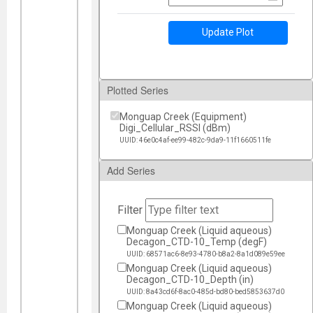
Update Plot
Plotted Series
Monguap Creek (Equipment)
Digi_Cellular_RSSI (dBm)
UUID: 46e0c4af-ee99-482c-9da9-11f1660511fe
Add Series
Filter
Monguap Creek (Liquid aqueous)
Decagon_CTD-10_Temp (degF)
UUID: 68571ac6-8e93-4780-b8a2-8a1d089e59ee
Monguap Creek (Liquid aqueous)
Decagon_CTD-10_Depth (in)
UUID: 8a43cd6f-8ac0-485d-bd80-bed5853637d0
Monguap Creek (Liquid aqueous)