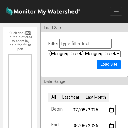
Load Site
Click and drag
in the plot area
to zoom in,
Filter
hold "shift" to
pan
Load Site
Date Range
All
Last Year
Last Month
Begin
End