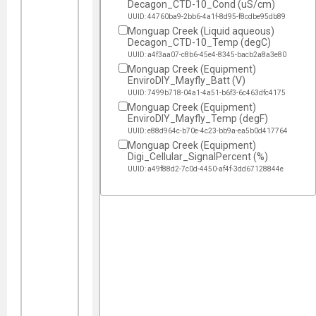
Decagon_CTD-10_Cond (uS/cm)
UUID: 44760ba9-2bb6-4a1f-8d95-f8cdbe95db89
Monguap Creek (Liquid aqueous)
Decagon_CTD-10_Temp (degC)
UUID: a4f3aa07-c8b6-45e4-8345-bacb2a8a3e80
Monguap Creek (Equipment)
EnviroDIY_Mayfly_Batt (V)
UUID: 7499b718-04a1-4a51-b6f3-6c463dfc4175
Monguap Creek (Equipment)
EnviroDIY_Mayfly_Temp (degF)
UUID: e88d964c-b70e-4c23-bb9a-ea5b0d417764
Monguap Creek (Equipment)
Digi_Cellular_SignalPercent (%)
UUID: a49f88d2-7c0d-4450-af4f-3dd67128844e